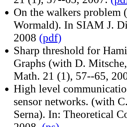
On the walkers problem (
Wormald). In SIAM J. Dis
2008
(pdf)
Sharp threshold for Ham
Graphs (with D. Mitsche,
Math. 21 (1), 57--65, 20
High level communication
sensor networks. (with C. 
Serna). In: Theoretical 
2008.
(ps)