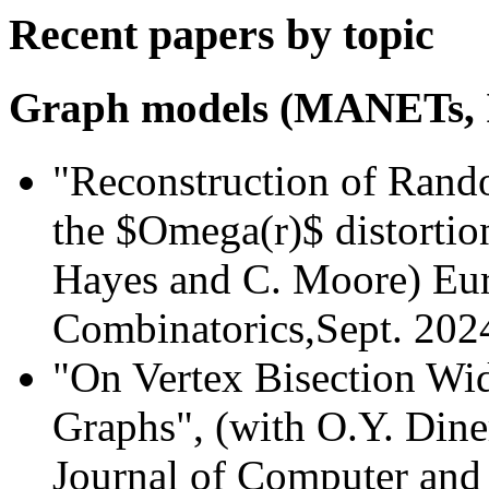
Recent papers by topic
Graph models (MANETs, 
"Reconstruction of Rand
the $Omega(r)$ distortion
Hayes and C. Moore) Eur
Combinatorics,Sept. 202
"On Vertex Bisection Wi
Graphs", (with O.Y. Dine
Journal of Computer and