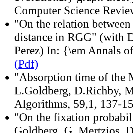
Computer Science Revi
"On the relation between
distance in RGG" (with D
Perez) In: {\em Annals o
(Pdf)
"Absorption time of the 
L.Goldberg, D.Richby, M
Algorithms, 59,1, 137-1
"On the fixation probabil
Goldberg, G. Mertzios, D