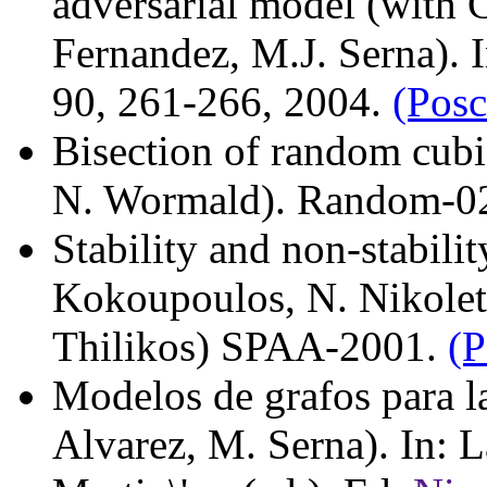
adversarial model (with 
Fernandez, M.J. Serna). 
90, 261-266, 2004.
(Posc
Bisection of random cubi
N. Wormald). Random-0
Stability and non-stabili
Kokoupoulos, N. Nikolets
Thilikos) SPAA-2001.
(P
Modelos de grafos para l
Alvarez, M. Serna). In: 