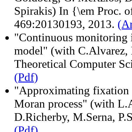
Spirakis) In {\em Proc. o
469:20130193, 2013.
(A
"Continuous monitoring i
model" (with C.Alvarez,
Theoretical Computer Sc
(Pdf)
"Approximating fixation p
Moran process" (with L.
D.Richerby, M.Serna, P.
(Pdf)