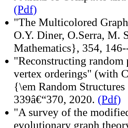
(Pdf)
"The Multicolored Graph
O.Y. Diner, O.Serra, M. 
Mathematics}, 354, 146-
"Reconstructing random 
vertex orderings" (with 
{\em Random Structures a
339â€“370, 2020.
(Pdf)
"A survey of the modifi
evolutionary graph theor