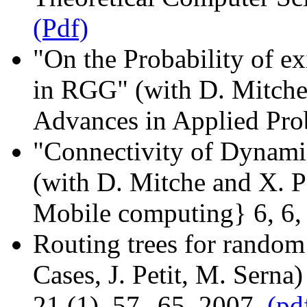
(Pdf)
"On the Probability of e
in RGG" (with D. Mitche 
Advances in Applied Prob
"Connectivity of Dynam
(with D. Mitche and X. P
Mobile computing} 6, 6,
Routing trees for random
Cases, J. Petit, M. Serna
21 (1), 57--65, 2007.
(pd