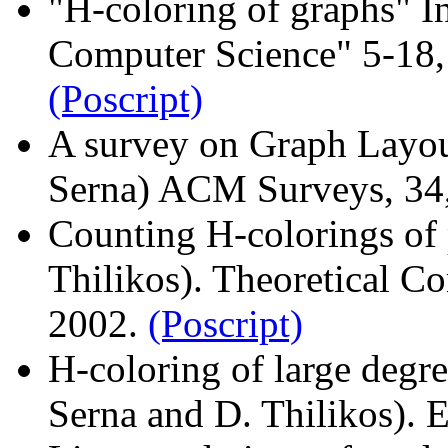
"H-coloring of graphs" In
Computer Science" 5-18, 
(Poscript)
A survey on Graph Layout
Serna) ACM Surveys, 34
Counting H-colorings of p
Thilikos). Theoretical C
2002.
(Poscript)
H-coloring of large degre
Serna and D. Thilikos)