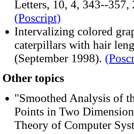
Letters, 10, 4, 343--357,
(Poscript)
Intervalizing colored gra
caterpillars with hair le
(September 1998).
(Poscr
Other topics
"Smoothed Analysis of 
Points in Two Dimension
Theory of Computer Syst