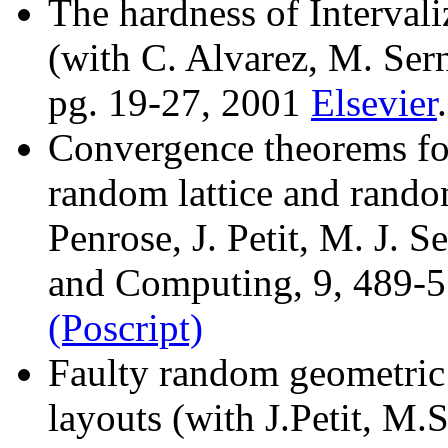
The hardness of Intervali
(with C. Alvarez, M. Ser
pg. 19-27, 2001
Elsevier
.
Convergence theorems fo
random lattice and rand
Penrose, J. Petit, M. J. 
and Computing, 9, 489-
(Poscript)
Faulty random geometric 
layouts (with J.Petit, M.S