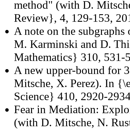
method" (with D. Mitsch
Review}, 4, 129-153, 20
A note on the subgraphs o
M. Karminski and D. Thil
Mathematics} 310, 531-
A new upper-bound for 3
Mitsche, X. Perez). In {
Science} 410, 2920-293
Fear in Mediation: Explo
(with D. Mitsche, N. Rus