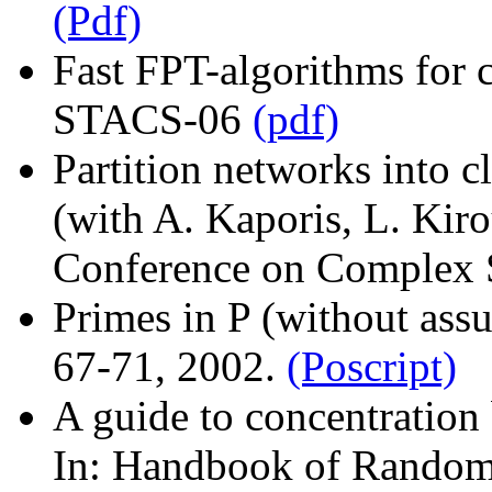
(Pdf)
Fast FPT-algorithms for c
STACS-06
(pdf)
Partition networks into c
(with A. Kaporis, L. Kiro
Conference on Complex 
Primes in P (without ass
67-71, 2002.
(Poscript)
A guide to concentration 
In: Handbook of Randomi