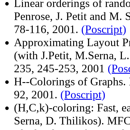
Linear orderings of rand
Penrose, J. Petit and M. 
78-116, 2001.
(Poscript)
Approximating Layout 
(with J.Petit, M.Serna, L
235, 245-253, 2001
(Pos
H--Colorings of Graphs. 
92, 2001.
(Poscript)
(H,C,k)-coloring: Fast, e
Serna, D. Thilikos). MF