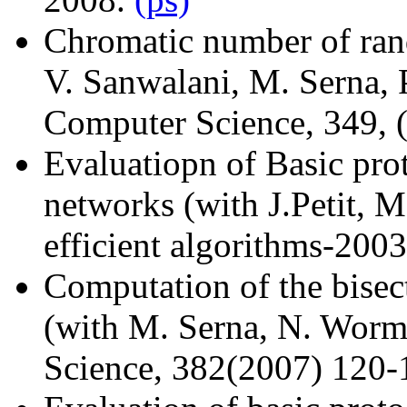
Chromatic number of ran
V. Sanwalani, M. Serna, P
Computer Science, 349, 
Evaluatiopn of Basic prot
networks (with J.Petit, M
efficient algorithms-200
Computation of the bisec
(with M. Serna, N. Worm
Science, 382(2007) 120-