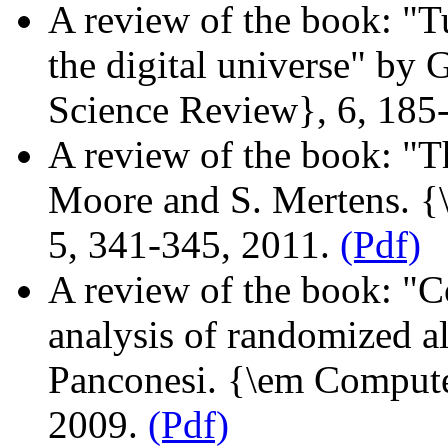
A review of the book: "Tu
the digital universe" b
Science Review}, 6, 185
A review of the book: "T
Moore and S. Mertens. 
5, 341-345, 2011.
(Pdf)
A review of the book: "C
analysis of randomized a
Panconesi. {\em Compute
2009.
(Pdf)