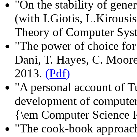
"On the stability of gene
(with I.Giotis, L.Kirousi
Theory of Computer Syst
"The power of choice for 
Dani, T. Hayes, C. Moo
2013.
(Pdf)
"A personal account of Tu
development of computer 
{\em Computer Science 
"The cook-book approach 