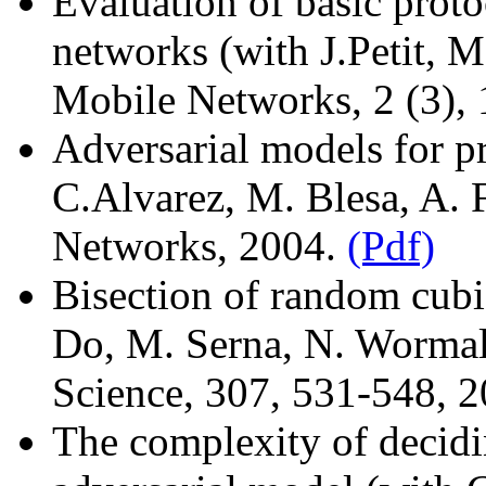
Evaluation of basic proto
networks (with J.Petit, M
Mobile Networks, 2 (3),
Adversarial models for p
C.Alvarez, M. Blesa, A. 
Networks, 2004.
(Pdf)
Bisection of random cubi
Do, M. Serna, N. Wormal
Science, 307, 531-548, 
The complexity of decidi