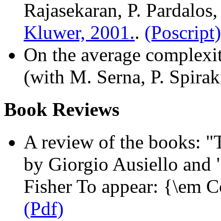
Rajasekaran, P. Pardalos,
Kluwer, 2001.
.
(Poscript)
On the average complexit
(with M. Serna, P. Spirak
Book Reviews
A review of the books: 
by Giorgio Ausiello and
Fisher To appear: {\em 
(Pdf)