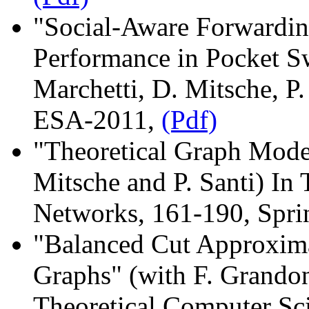
"Social-Aware Forwardi
Performance in Pocket S
Marchetti, D. Mitsche, P.
ESA-2011,
(Pdf)
"Theoretical Graph Mod
Mitsche and P. Santi) In 
Networks, 161-190, Spri
"Balanced Cut Approxim
Graphs" (with F. Grandon
Theoretical Computer Sc