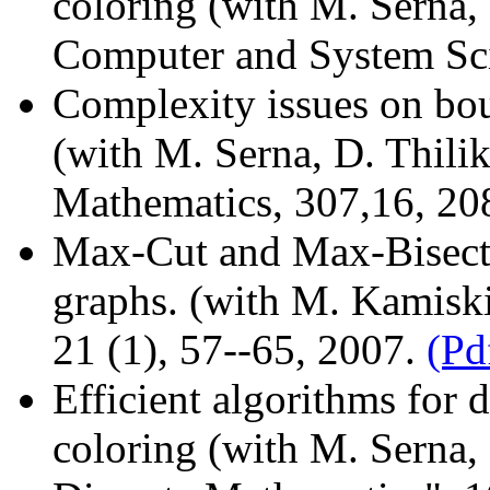
coloring (with M. Serna, 
Computer and System Sc
Complexity issues on bou
(with M. Serna, D. Thilik
Mathematics, 307,16, 2
Max-Cut and Max-Bisecti
graphs. (with M. Kamiski
21 (1), 57--65, 2007.
(Pd
Efficient algorithms for 
coloring (with M. Serna, 