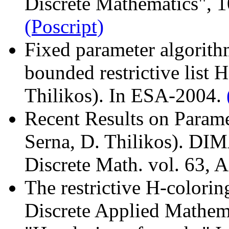
Discrete Mathematics", 1
(Poscript)
Fixed parameter algorith
bounded restrictive list 
Thilikos). In ESA-2004.
Recent Results on Parame
Serna, D. Thilikos). DI
Discrete Math. vol. 63,
The restrictive H-colorin
Discrete Applied Mathem