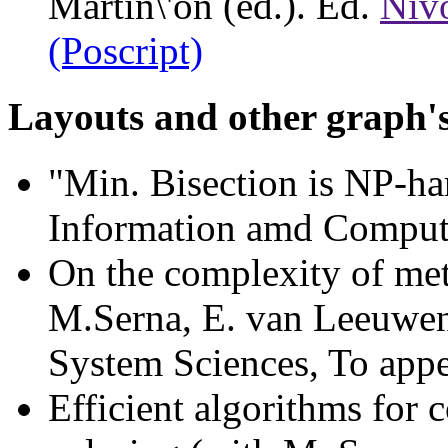
Martin\'on (ed.). Ed.
Niv
(Poscript)
Layouts and other graph'
"Min. Bisection is NP-h
Information amd Computa
On the complexity of met
M.Serna, E. van Leeuwen
System Sciences, To app
Efficient algorithms for 