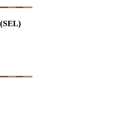
 (SEL)