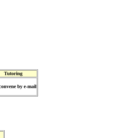
Tutoring
convene by e-mail