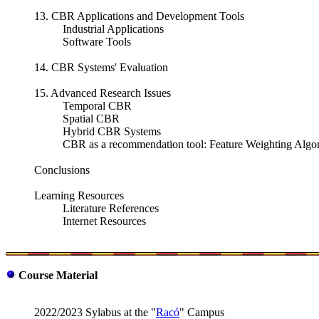
13. CBR Applications and Development Tools
Industrial Applications
Software Tools
14. CBR Systems' Evaluation
15. Advanced Research Issues
Temporal CBR
Spatial CBR
Hybrid CBR Systems
CBR as a recommendation tool: Feature Weighting Alg
Conclusions
Learning Resources
Literature References
Internet Resources
Course Material
2022/2023 Sylabus at the "
Racó
" Campus