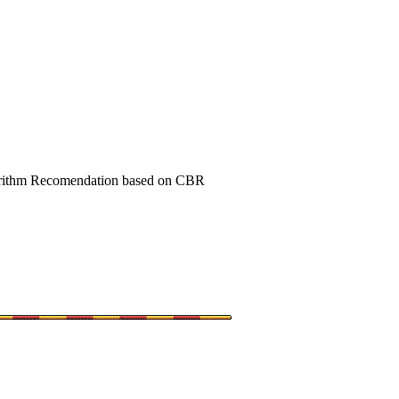
orithm Recomendation based on CBR