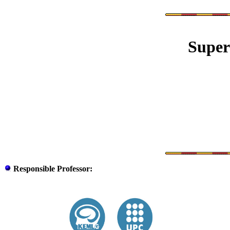
Super
Responsible
Professor
: