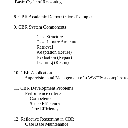
Basic Cycle of Reasoning
8. CBR Academic Demonstrators/Examples
9. CBR System Components
Case Structure
Case Library Structure
Retrieval
Adaptation (Reuse)
Evaluation (Repair)
Learning (Retain)
10. CBR Application
Supervision and Management of a WWTP: a complex re
11. CBR Development Problems
Performance criteria
Competence
Space Efficiency
Time Efficiency
12. Reflective Reasoning in CBR
Case Base Maintenance