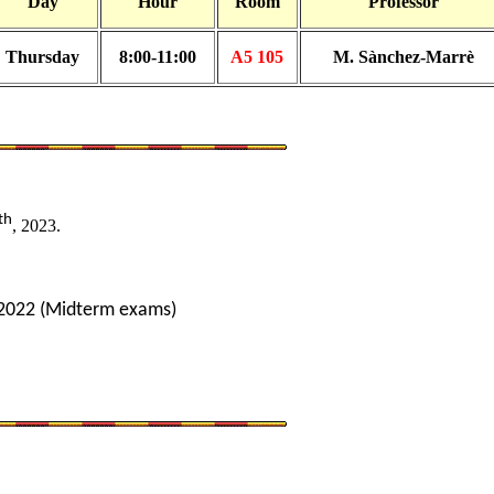
Day
Hour
Room
Professor
Thursday
8:00-11:00
A5 105
M. Sànchez-Marrè
th
, 2023.
2022 (Midterm exams)