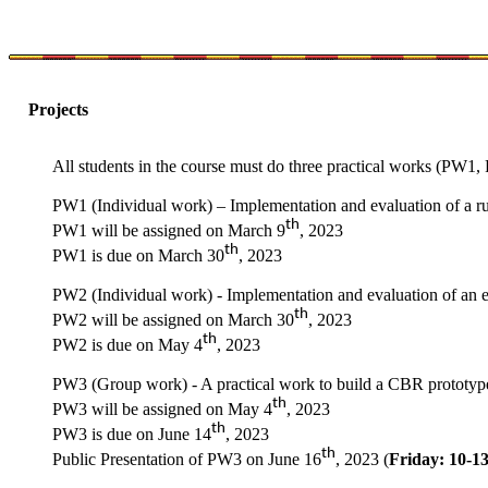
Projects
All students in the course must do three practical works (PW1
PW1 (Individual work) – Implementation and evaluation of a rul
th
PW1 will be assigned on March 9
, 2023
th
PW1 is due on March 30
, 2023
PW2 (Individual work) - Implementation and evaluation of an en
th
PW2 will be assigned on March 30
, 2023
th
PW2 is due on May 4
, 2023
PW3 (Group work) - A practical work to build a CBR prototype 
th
PW3 will be assigned on May 4
, 2023
th
PW3 is due on June 14
, 2023
th
Public Presentation of PW3 on June 16
, 2023 (
Friday: 10-1