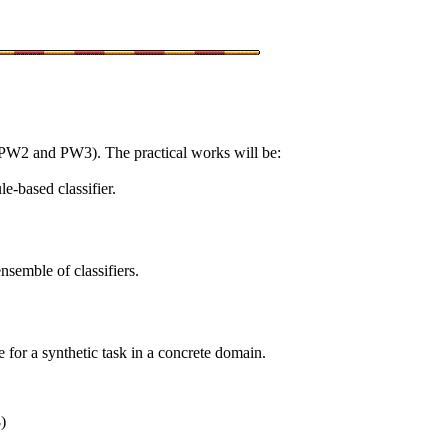
, PW2 and PW3). The practical works will be:
e-based classifier.
semble of classifiers.
for a synthetic task in a concrete domain.
3
)