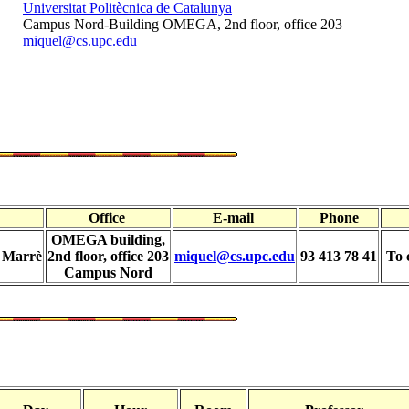
Universitat Politècnica de Catalunya
Campus Nord-Building OMEGA, 2nd floor, office 203
miquel@cs.upc.edu
Office
E-mail
Phone
OMEGA building,
i Marrè
2nd floor, office 203
miquel@cs.upc.edu
93 413 78 41
To 
Campus Nord