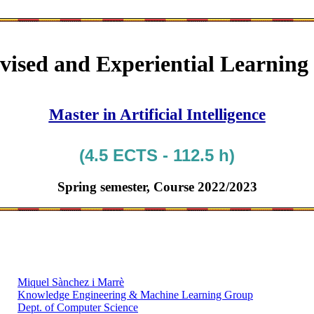
vised and Experiential Learning
Master in Artificial Intelligence
(4.5 ECTS - 112.5 h)
Spring semester, Course 2022/2023
Miquel Sànchez i Marrè
Knowledge Engineering & Machine Learning Group
Dept. of Computer Science