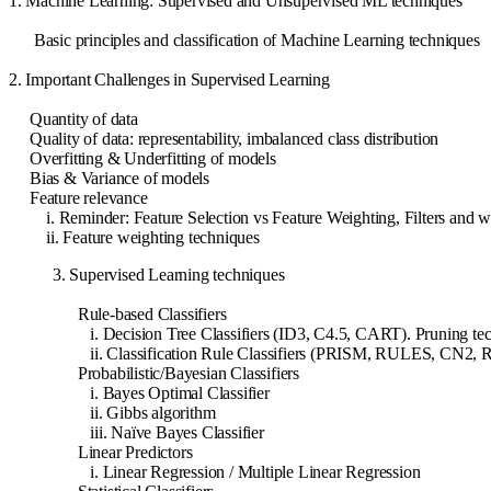
1. Machine Learning: Supervised and Unsupervised ML techniques
Basic principles and classification of Machine Learning techniques
2. Important Challenges in Supervised Learning
Quantity of data
Quality of data: representability, imbalanced class distribution
Overfitting & Underfitting of models
Bias & Variance of models
Feature relevance
i. Reminder: Feature Selection vs Feature Weighting, Filters and w
ii. Feature weighting techniques
3. Supervised Learning techniques
Rule-based Classifiers
i. Decision Tree Classifiers (ID3, C4.5, CART). Pruning te
ii. Classification Rule Classifiers (PRISM, RULES, CN2, 
Probabilistic/Bayesian Classifiers
i. Bayes Optimal Classifier
ii. Gibbs algorithm
iii. Naïve Bayes Classifier
Linear Predictors
i. Linear Regression / Multiple Linear Regression