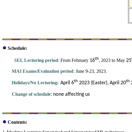
Schedule:
th
SEL Lecturing period
:
From February
16
, 2023 to May
25
MAI Exams/Evaluation period
:
June 9-23, 2023.
th
th
Holidays/No Lecturing:
April 6
2023 (Easter),
April 20
Change of schedule
:
none affecting us
Contents: