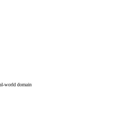
al-world domain