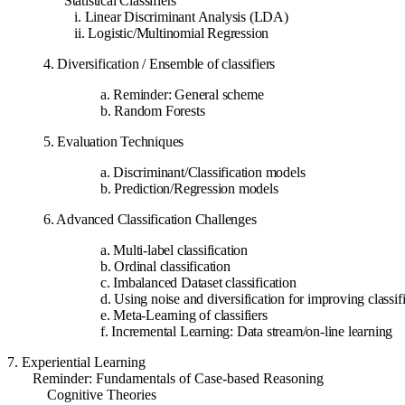
Statistical Classifiers
i. Linear Discriminant Analysis (LDA)
ii. Logistic/Multinomial Regression
4. Diversification / Ensemble of classifiers
a. Reminder: General scheme
b. Random Forests
5. Evaluation Techniques
a. Discriminant/Classification models
b. Prediction/Regression models
6. Advanced Classification Challenges
a. Multi-label classification
b. Ordinal classification
c. Imbalanced Dataset classification
d. Using noise and diversification for improving classif
e. Meta-Learning of classifiers
f. Incremental Learning: Data stream/on-line learning
7. Experiential Learning
Reminder: Fundamentals of Case-based Reasoning
Cognitive Theories