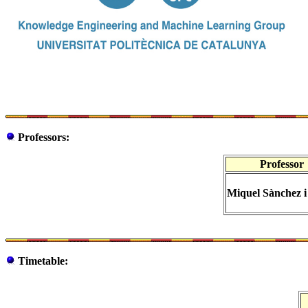
Professors:
Professor
Miquel Sànchez 
Timetable: