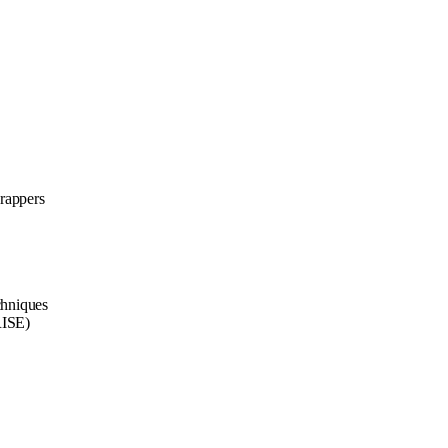
rappers
chniques
RISE)