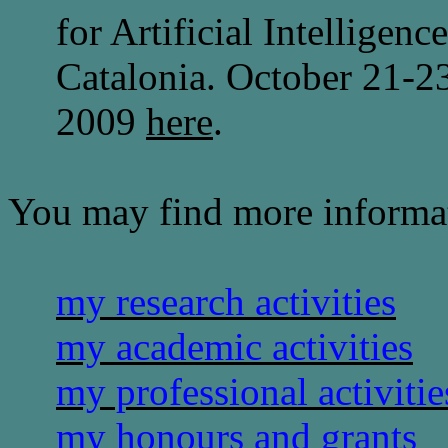
for Artificial Intelligence
Catalonia. October 21-2
2009
here
.
You may find more informa
my research activities
my academic activities
my professional activitie
my honours and grants