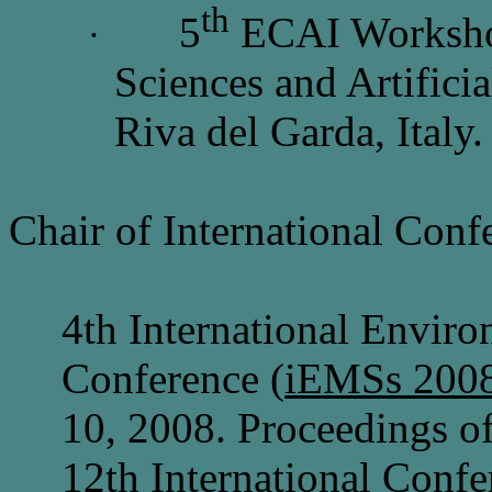
th
5
ECAI Worksho
·
Sciences and Artificia
Riva del Garda, Italy
Chair of International Conf
4th International Envir
Conference (
iEMSs 200
10, 2008. Proceedings 
12th International Confe