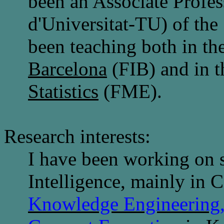
been an Associate Profess
d'Universitat-TU) of the
been teaching both in th
Barcelona
(FIB) and in 
Statistics
(FME).
Research interests:
I have been working on se
Intelligence, mainly in
C
Knowledge Engineering,