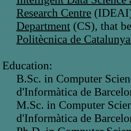
Research Centre
(IDEAI)
Department
(CS), that b
Politècnica de Cataluny
Education:
B.Sc. in Computer Scien
d'Informàtica de Barcelo
M.Sc. in Computer Scien
d'Informàtica de Barcelo