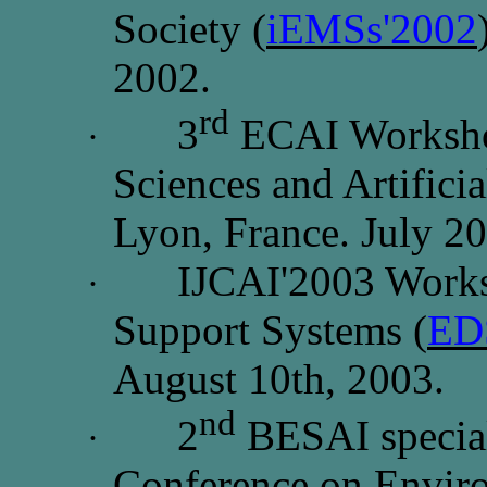
Society (
iEMSs'2002
2002.
rd
3
ECAI Worksho
·
Sciences and Artificia
Lyon, France. July 2
IJCAI'2003 Works
·
Support Systems (
ED
August 10th, 2003.
nd
2
BESAI special 
·
Conference on Envir