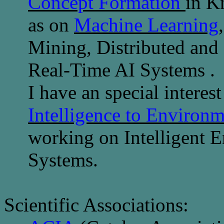
Concept Formation
in K
as on
Machine Learning
Mining,
Distributed and
Real-Time AI Systems
.
I have an special interest
Intelligence to Environm
working on Intelligent 
Systems.
Scientific Associations: