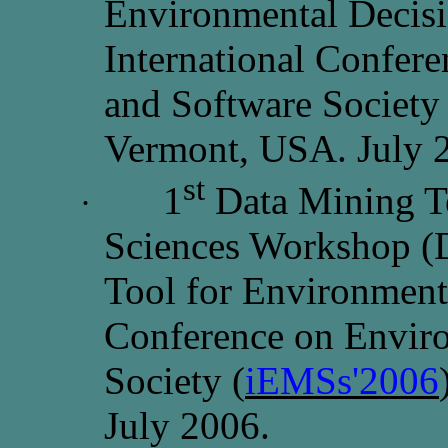
Environmental Decisi
International Confer
and Software Society 
Vermont, USA. July 
st
1
Data Mining T
·
Sciences Workshop (
Tool for Environmental
Conference on Envir
Society (
iEMSs'2006
July 2006.