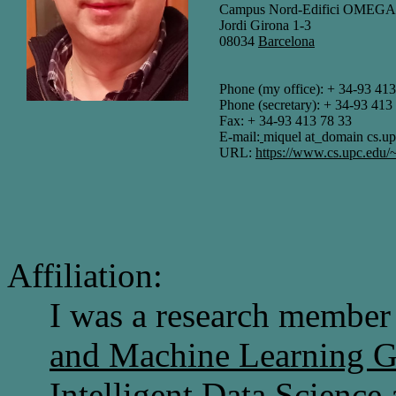
Campus Nord-Edifici OMEGA, p
Jordi Girona 1-3
08034
Barcelona
Phone (my office): + 34-93 413
Phone (secretary): + 34-93 413
Fax: + 34-93 413 78 33
E-mail:
miquel at_domain cs.up
URL:
https://www.cs.upc.edu/
Affiliation:
I was a research member
and Machine Learning
Intelligent Data Science 