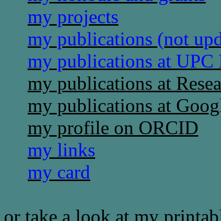
my projects
my publications (not up
my publications at UPC
my publications at Rese
my publications at Goog
my profile on ORCID
my links
my card
or take a look at my printa