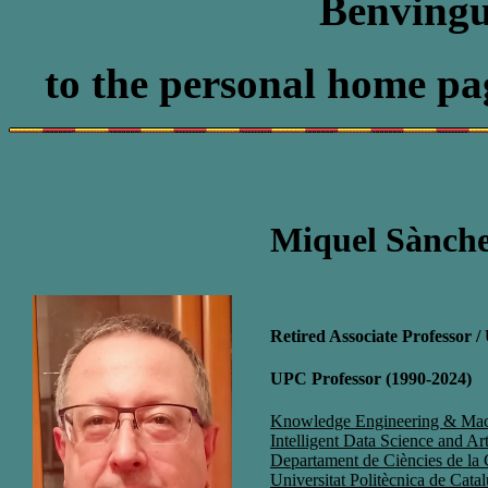
Benvingu
to the personal home pa
Miquel Sànche
Retired Associate Professor 
UPC Professor (1990-2024)
Knowledge Engineering & Mac
Intelligent Data Science and Art
Departament de Ciències de la
Universitat Politècnica de Cat