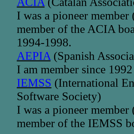
ACIA
(Catalan Associatio
I was a pioneer member 
member of the ACIA boar
1994-1998.
AEPIA
(Spanish Associati
I am member since 1992
IEMSS
(International E
Software Society)
I was a pioneer member 
member of the IEMSS boa