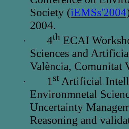
Society (
iEMSs'2004
2004.
th
4
ECAI Worksho
·
Sciences and Artificia
València, Comunitat 
st
1
Artificial Inte
·
Environmnetal Scien
Uncertainty Manageme
Reasoning and validat