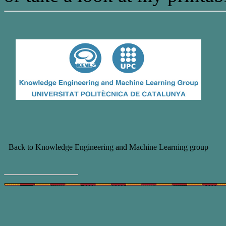
Back to Knowledge Engineering and Machine Learning group