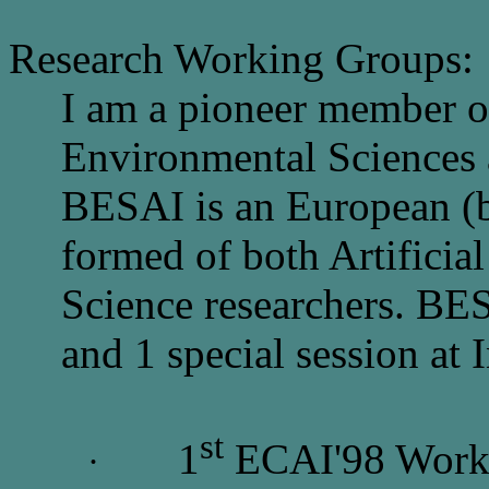
Research Working Groups:
I am a pioneer member 
Environmental Sciences a
BESAI is an European (b
formed of both Artificia
Science researchers. BE
and 1 special session at 
st
1
ECAI'98 Works
·