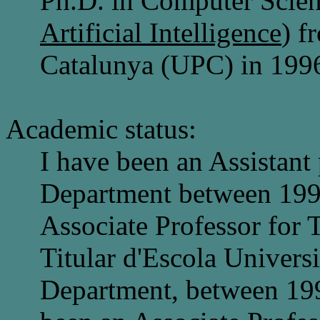
Ph.D. in Computer Scien
Artificial Intelligence
) f
Catalunya (UPC) in 199
Academic status:
I have been an Assistant
Department between 199
Associate Professor for T
Titular d'Escola Univers
Department, between 199