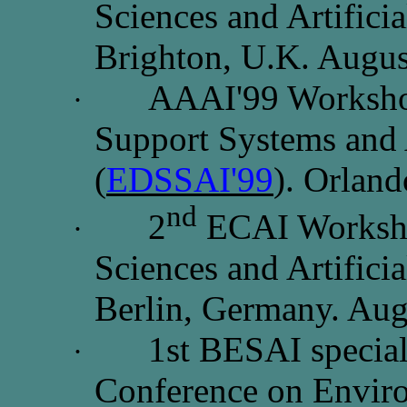
Sciences and Artificia
Brighton, U.K. Augus
AAAI'99 Worksho
·
Support Systems and A
(
EDSSAI'99
).
Orland
nd
2
ECAI Worksho
·
Sciences and Artificia
Berlin, Germany. Aug
1st BESAI special 
·
Conference on Envir