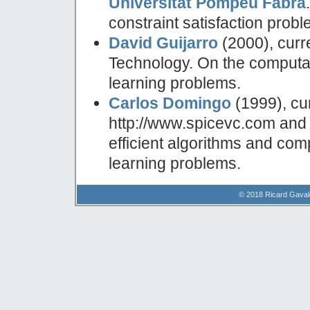
Universitat Pompeu Fabra
constraint satisfaction probl
David Guijarro
(2000), curr
Technology. On the computat
learning problems.
Carlos Domingo
(1999), cur
http://www.spicevc.com and 
efficient algorithms and com
learning problems.
© 2018 Ricard Gavald