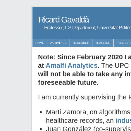
Ricard Gavaldà
Professor, CS Department, Universitat Politè
HOME
ACTIVITIES
RESEARCH
TEACHING
PUBLICA
Note: Since February 2020 I 
at
Amalfi Analytics
.
The UPC e
will not be able to take any i
foreseeable future.
I am currently supervising the 
Martí Zamora, on algorithms
healthcare records, an
indu
Juan González (co-supervised