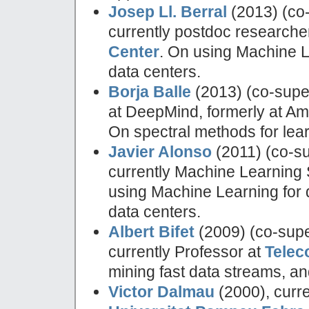
Josep Ll. Berral
(2013) (co
currently postdoc researche
Center
. On using Machine L
data centers.
Borja Balle
(2013) (co-supe
at DeepMind, formerly at A
On spectral methods for lear
Javier Alonso
(2011) (co-s
currently Machine Learning
using Machine Learning for d
data centers.
Albert Bifet
(2009) (co-supe
currently Professor at
Telec
mining fast data streams, an
Victor Dalmau
(2000), curre