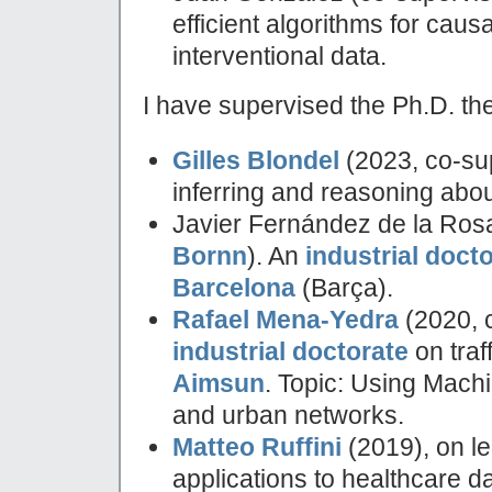
efficient algorithms for cau
interventional data.
I have supervised the Ph.D. th
Gilles Blondel
(2023, co-su
inferring and reasoning abou
Javier Fernández de la Ros
Bornn
). An
industrial doct
Barcelona
(Barça).
Rafael Mena-Yedra
(2020, 
industrial doctorate
on traf
Aimsun
. Topic: Using Machin
and urban networks.
Matteo Ruffini
(2019), on le
applications to healthcare da