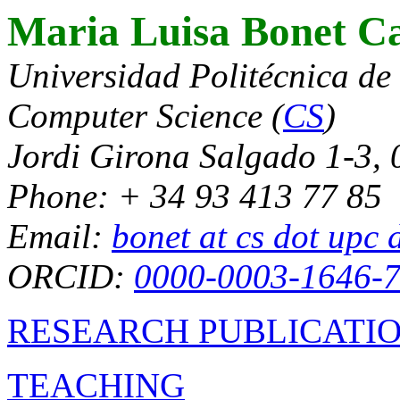
Maria Luisa Bonet Ca
Universidad Politécnica de
Computer Science (
CS
)
Jordi Girona Salgado 1-3,
Phone: + 34 93 413 77 85
Email:
bonet at cs dot upc 
ORCID:
0000-0003-1646-
RESEARCH PUBLICATI
TEACHING