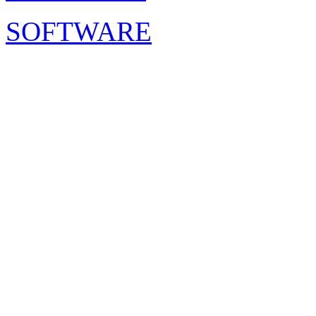
SOFTWARE