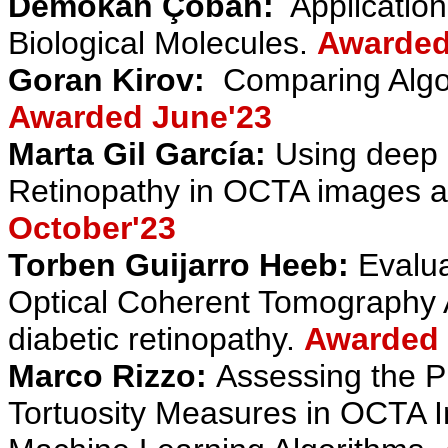
Demokan Çoban
:
Applicatio
Biological Molecules
.
Awarded
Goran Kirov:
Comparing Algor
Awarded June'23
Marta Gil García:
Using deep l
Retinopathy in OCTA images ad
October
'23
Torben Guijarro Heeb:
Evalua
Optical Coherent Tomography 
diabetic retinopathy
.
Awarded 
Marco Rizzo:
Assessing the Pr
Tortuosity Measures in OCTA Im