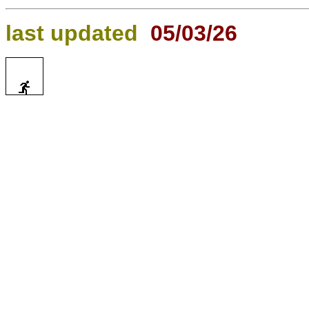
last updated
05/03/26