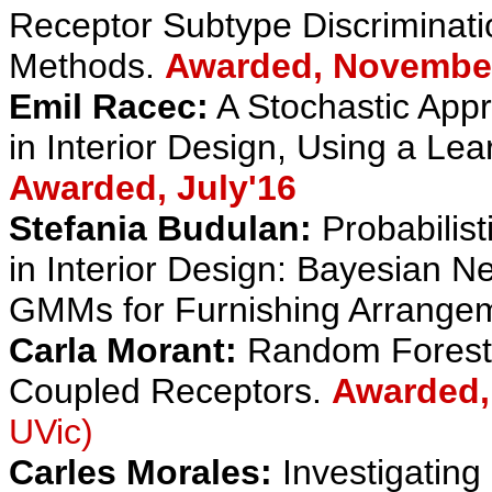
Receptor Subtype Discriminati
Methods.
Awarded, Novembe
Emil Racec:
A Stochastic Appr
in Interior Design, Using a Le
Awarded, July'16
Stefania Budulan:
Probabilis
in Interior Design: Bayesian 
GMMs for Furnishing Arrange
Carla Morant:
Random Forest-B
Coupled Receptors.
Awarded,
UVic)
Carles Morales:
Investigating