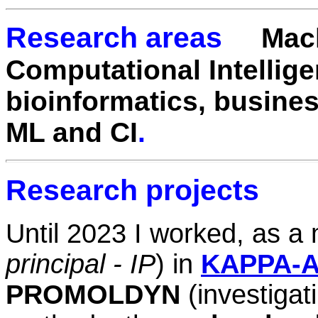
Research areas
Mac
Computational Intellig
e
bioinformatics, busines
ML and CI
.
Research projects
Until 2023 I worked, as a
principal - IP
)
in
KAPPA-A
PROMOLDYN
(investigat