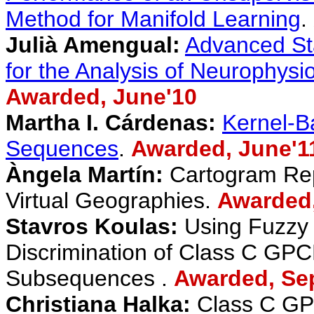
Method for Manifold Learning
.
Julià Amengual:
Advanced Sta
for the Analysis of Neurophysi
Awarded, June'10
Martha I. Cárdenas:
Kernel-B
Sequences
.
Awarded
, June'1
Àngela Martín:
Cartogram Repr
Virtual Geographies.
Awarded
Stavros Koulas:
Using Fuzzy 
Discrimination of Class C GPC
Subsequences .
Awarded, Se
Christiana Halka:
Class C GP