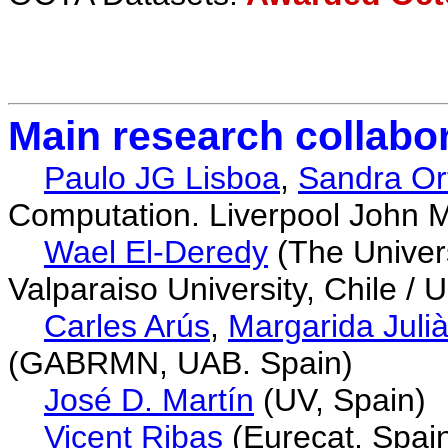
Main research collabo
Paulo JG Lisboa
,
Sandra Or
Computation. Liverpool John M
Wael El-Deredy
(The Univers
Valparaiso University, Chile / 
Carles Arús
,
Margarida Juli
(GABRMN, UAB. Spain)
José D. Martín
(UV, Spain)
Vicent Ribas
(Eurecat, Spai