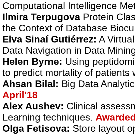
Computational Intelligence Me
Ilmira Terpugova
Protein Clas
the Context of Database Biocu
Elva Sinaí Gutiérrez:
A Virtual
Data Navigation in Data Minin
Helen Byrne:
Using peptidomi
to predict mortality of patients
Ahsan Bilal:
Big Data Analytic
April'18
Alex Aushev:
Clinical asses
Learning techniques.
Awarded 
Olga Fetisova:
Store layout op