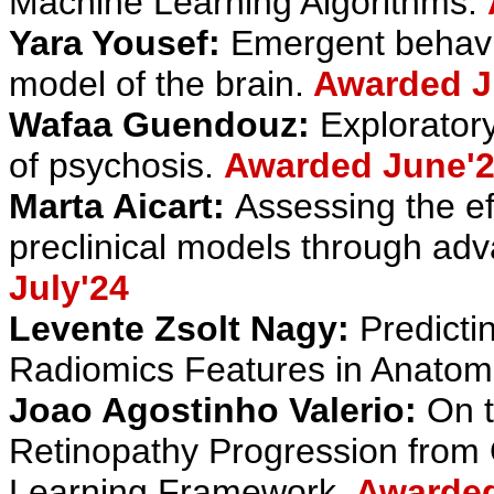
Machine Learning Algorithms.
Yara Yousef:
Emergent behavio
model of the brain.
Awarded J
Wafaa Guendouz:
Exploratory
of psychosis.
Awarded June'
Marta Aicart:
Assessing the ef
preclinical models through adv
July'24
Levente Zsolt Nagy:
Predicti
Radiomics Features in Anatom
Joao Agostinho Valerio:
On t
Retinopathy Progression fro
Learning Framework
.
Awarded