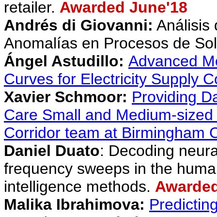
retailer.
Awarded June'18
Andrés di Gio
vanni:
Análisis
Anomalías en Procesos de So
Ángel Astudillo:
Advanced Mod
Curves for Electricity Supply 
Xavier Schmoor:
Providing Da
Care Small and Medium-sized E
Corridor team at Birmingham Ci
Daniel Duato
:
Decoding neural
frequency sweeps in the human
intelligence methods
.
Awarded
Malika Ibrahimova
:
Predictin