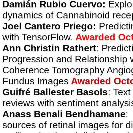
Damián Rubio Cuervo
:
Explo
dynamics of Cannabinoid recep
Joel Cantero Priego:
Predict
with TensorFlow
.
Awarded Oct
Ann Christin Rathert
:
Predict
Progression and Relationship w
Coherence Tomography Angiog
Fundus Images
Awarded Octo
Guifré Ballester Basols
:
Text
reviews with sentiment analysi
Anass Benali Bendhamane
:
sources of retinal images for d