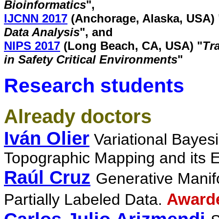
Bioinformatics
"
,
IJCNN 2017
(Anchorage, Alaska, USA) 
Data Analysis
", and
NIPS 2017
(Long Beach, CA, USA) "
Tr
in Safety Critical Environments
"
Research students
Already doctors
Iván Olier
Variational Bayes
Topographic Mapping and its 
Raúl Cruz
Generative Manifo
Partially Labeled Data.
Awarde