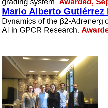
grading system.
Awarded, Sep
Mario Alberto
Gutiérrez
Dynamics of the β2-Adrenergic
AI in GPCR Research.
Awarde