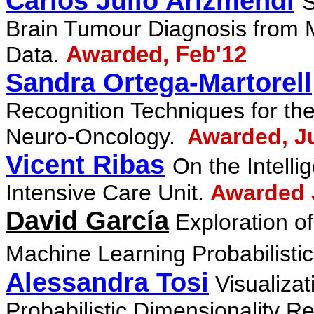
Carlos Julio Arizmendi
S
Brain Tumour Diagnosis from
Data.
Awarded, Feb'12
Sandra Ortega-Martorell
Recognition
Techniques for th
Neuro-Oncology.
Awarded, J
Vicent Ribas
On the Intell
Intensive Care
Unit.
Awarded 
David García
Exploration 
Machine Learning Probabilisti
Alessandra Tosi
Visualizat
Probabilistic Dimensionality
Re