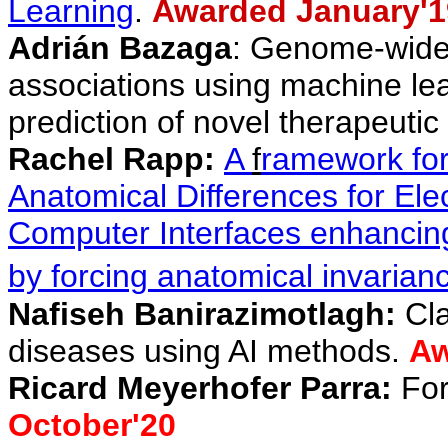
Learning
.
Awarded
January
'
Adrián Bazaga
:
Genome-wide 
associations using machine lea
prediction of novel therapeutic
Rachel Rapp
:
A
f
ramework for
Anatomical Differences for El
Computer Interfaces enhancing
by forcing anatomical invarian
Nafiseh Banirazimotlagh
:
Cl
diseases using AI methods.
Aw
Ricard Meyerhofer Parra
:
For
October'20