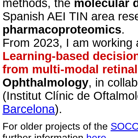
methods, the
molecular 
Spanish AEI
TIN area rese
pharmacoproteomics
.
From 2023, I am working 
Learning-based decisio
from multi-modal retina
Ophthalmology
, in colla
(Institut Clínic de Oftalmol
Barcelona
).
For older projects of the
SOCO
further information
here