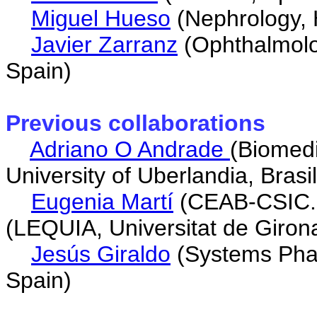
Miguel Hueso
(Nephrology, H
Javier Zarranz
(Ophthalmolog
Spain)
Previous collaborations
Adriano O Andrade
(Biomedi
University of Uberlandia, Brasil
Eugenia Martí
(CEAB-CSIC. 
(LEQUIA, Universitat de Giron
Jesús Giraldo
(Systems Phar
Spain)