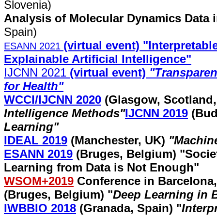
Slovenia)
Analysis of Molecular Dynamics Data 
Spain)
(virtual event) "Interpreta
ESANN 2021
Explainable Artificial Intelligence"
IJCNN 2021
(virtual event)
"Transparent
for Health"
WCCI/IJCNN 2020
(Glasgow, Scotland
Intelligence Methods
"
IJCNN 2019
(Bud
Learning
"
IDEAL 2019
(Manchester, UK)
"Machin
ESANN 2019
(Bruges, Belgium) "
Socie
Learning from Data is Not Enough
"
WSOM+2019
Conference in Barcelona,
(Bruges, Belgium) "
Deep Learning in 
IWBBIO 2018
(Granada, Spain)
"
Interp