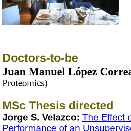
Doctors-to-be
Juan Manuel López Corre
Proteomics
)
MSc Thesis directed
Jorge S. Velazco:
The Effect 
Performance of an Unsupervis