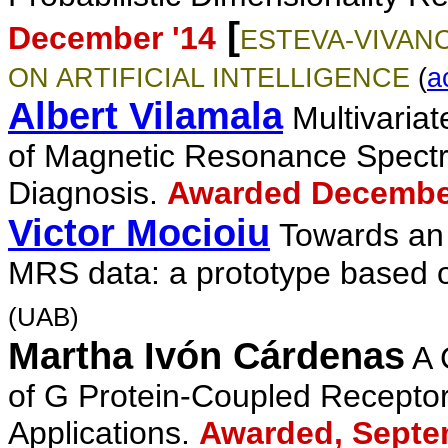
[
December '14
ESTEVA-VIVANC
ON ARTIFICIAL INTELLIGENCE
(
a
Albert Vilamala
Multivariat
of Magnetic Resonance Spectr
Diagnosis
.
Awarded Decembe
Victor M
ocioi
u
Towards an 
MRS data: a prototype based o
(UAB)
Martha Ivón Cárdenas
A 
of G Protein-Coupled Recepto
Applications.
Awarded, Septe