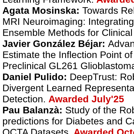
Agata Mosinska:
Towards Rel
MRI Neuroimaging: Integrating
Ensemble Methods for Clinical 
Javier González Béjar:
Advan
Estimate the Inflection Point 
Preclinical GL261 Glioblastom
Daniel Pulido:
DeepTrust: Robu
Divergent Learned Representa
Detection.
Awarded July'25
Pau Balanzà:
Study of the Ro
predictions for Diabetes and C
OCTA Datasets.
Awarded Oct