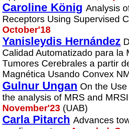
Caroline König
Analysis 
Receptors Using Supervised Cl
October'18
Yanisleydis Hernández
D
Calidad Automatizado para la M
Tumores Cerebrales a partir 
Magnética Usando Convex NM
Gulnur Ungan
On the Use 
the analysis of MRS and MRSI
November'23
(UAB)
Carla Pitarch
Advances tow