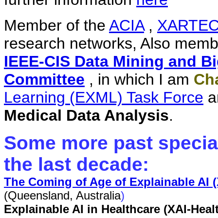
Member of the
ACIA
,
XARTEC
research networks,
Also memb
IEEE-CIS Data Mining and Bi
Committee
, in which I am
Cha
Learning (EXML) Task Force
a
Medical Data Analysis
.
Some more past specia
the last decade:
The Coming of Age of Explainable AI 
(
Queensland, Australia
)
Explainable AI in Healthcare (XAI-Hea