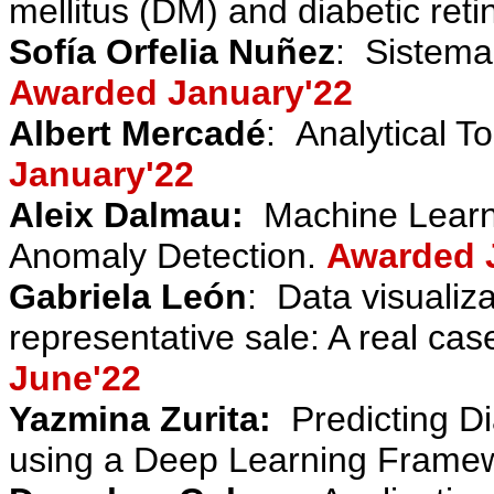
mellitus (DM) and diabetic ret
Sofía Orfelia Nuñez
:
Sistema
Awarded January'22
Albert Mercadé
:
Analytical To
January'22
Aleix Dalmau
:
Machine Learn
Anomaly Detection.
Awarded 
Gabriela León
:
Data visualiza
representative sale: A real cas
June'22
Yazmina Zurita
:
Predicting D
using a Deep Learning Frame