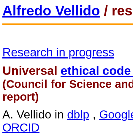
Alfredo Vellido
/ re
Research in progress
Universal
ethical code 
(Council for Science an
report)
A. Vellido in
dblp
,
Googl
ORCID