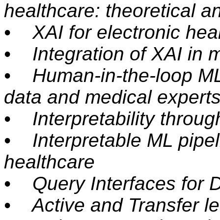
healthcare: theoretical 
• XAI for electronic hea
• Integration of XAI in 
• Human-in-the-loop ML:
data and medical expert
• Interpretability throug
• Interpretable ML pipel
healthcare
• Query Interfaces for 
• Active and Transfer le