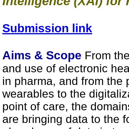
Intelligence (XAI) for
Submission link
Aims & Scope
From the
and use of electronic hea
in pharma, and from the p
wearables to the digitali
point of care, the domai
are bringing data to the f