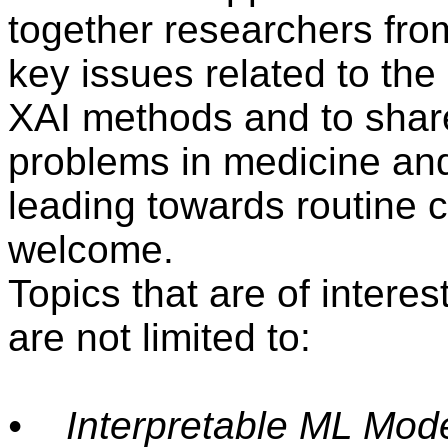
together researchers from
key issues related to the
XAI methods and to share
problems in medicine and
leading towards routine cl
welcome.
Topics that are of interes
are not limited to:
• Interpretable ML Mode