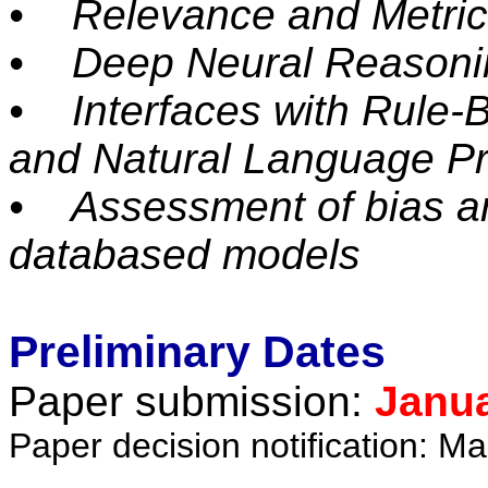
• Relevance and Metric
• Deep Neural Reasoni
• Interfaces with Rule-
and Natural Language P
• Assessment of bias an
databased models
Preliminary Dates
Paper submission:
Janua
Paper decision notification: M