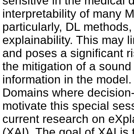
sensitive in the medical 
interpretability of many
particularly, DL methods, 
explainability. This may l
and poses a significant r
the mitigation of a sound
information in the model.
Domains where decision-
motivate this special ses
current research on eXplai
(XAI). The goal of XAI is