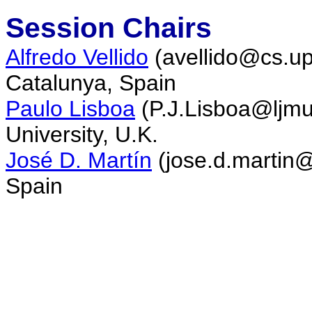
Session Chairs
Alfredo Vellido
(avellido@cs.upc
Catalunya, Spain
Paulo Lisboa
(
P.J.Lisboa
@ljmu
University, U.K.
José D. Martín
(jose.d.martin@
Spain