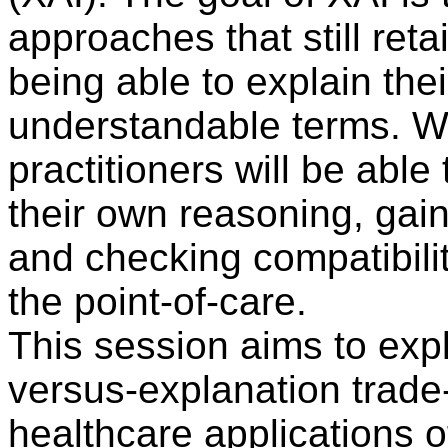
approaches that still ret
being able to explain the
understandable terms. Wit
practitioners will be able
their own reasoning, gain
and checking compatibilit
the point-of-care.
This session aims to exp
versus-explanation trade
healthcare applications 