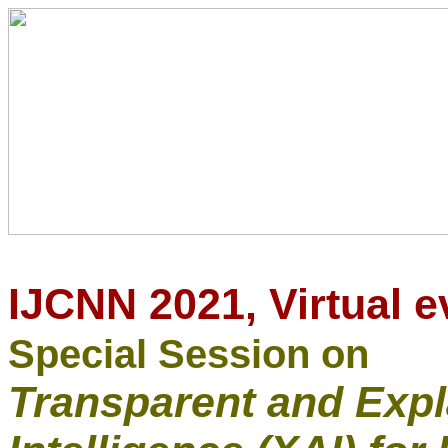
IJCNN 2021,
Virtual e
Special Session on
Transparent and Expla