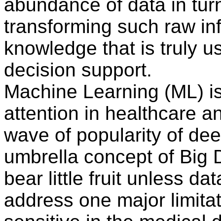
abundance of data in turn
transforming such raw in
knowledge that is truly u
decision support.
Machine Learning (ML) i
attention in healthcare a
wave of popularity of dee
umbrella concept of Big 
bear little fruit unless dat
address one major limitati