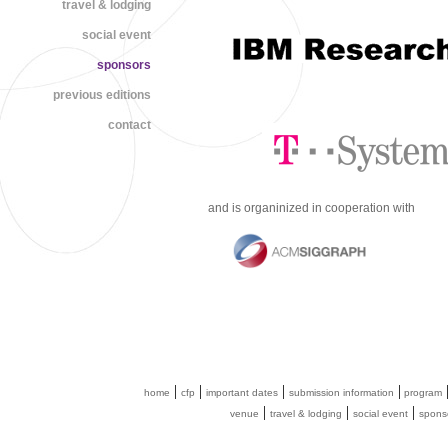
travel & lodging
social event
sponsors
previous editions
contact
and is organinized in cooperation with
|
|
|
|
home
cfp
important dates
submission information
program
|
|
|
venue
travel & lodging
social event
spons