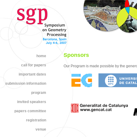
Sponsors
home
call for papers
Our Program is made possible by the genero
important dates
submission information
program
invited speakers
papers committee
registration
venue