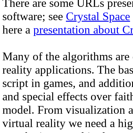
There are some URLs presen
software; see
Crystal Space
here a
presentation about C
Many of the algorithms are
reality applications. The bas
script in games, and additio
and special effects over fait
model. From visualization a
virtual reality we need a h