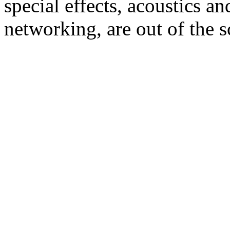
special effects, acoustics an
networking, are out of the s