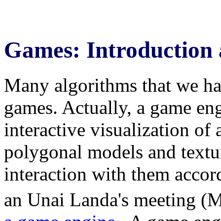
Games: Introduction 
Many algorithms that we hav
games. Actually, a game eng
interactive visualization of 
polygonal models and textu
interaction with them accord
an Unai Landa's meeting (