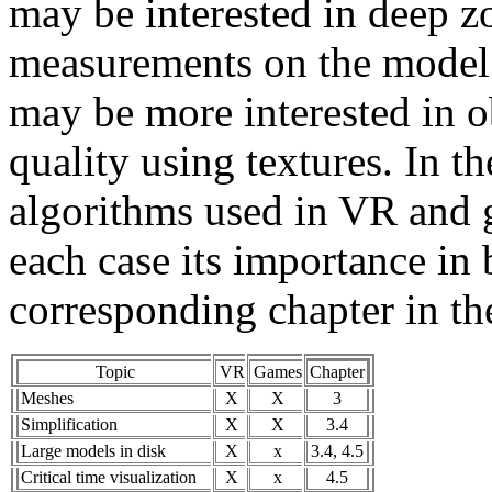
may be interested in deep zo
measurements on the model.
may be more interested in ob
quality using textures. In t
algorithms used in VR and g
each case its importance in 
corresponding chapter in th
Topic
VR
Games
Chapter
Meshes
X
X
3
Simplification
X
X
3.4
Large models in disk
X
x
3.4, 4.5
Critical time visualization
X
x
4.5