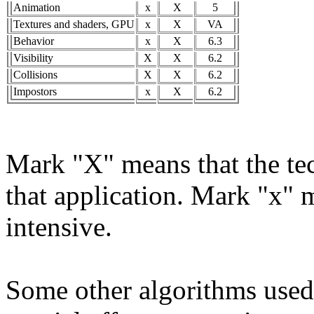
Animation
x
X
5
Textures and shaders, GPU
x
X
VA
Behavior
x
X
6.3
Visibility
X
X
6.2
Collisions
X
X
6.2
Impostors
x
X
6.2
Mark "X" means that the tec
that application. Mark "x" m
intensive.
Some other algorithms used