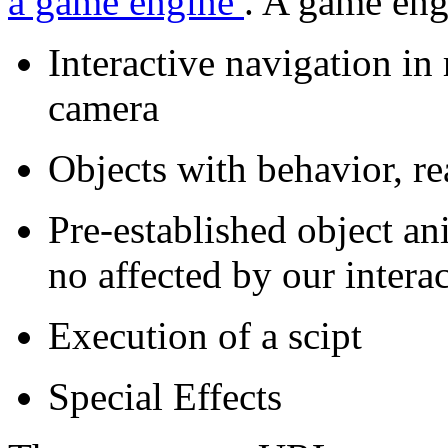
a game engine
. A game eng
Interactive navigation in 
camera
Objects with behavior, re
Pre-established object an
no affected by our intera
Execution of a scipt
Special Effects