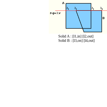
Solid A : [l1,in] [l2,out]
Solid B : [l3,on] [l4,out]