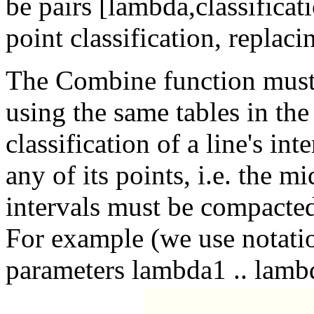
be pairs [lambda,classificati
point classification, replaci
The Combine function must 
using the same tables in th
classification of a line's int
any of its points, i.e. the mi
intervals must be compacted
For example (we use notation
parameters lambda1 .. lamb