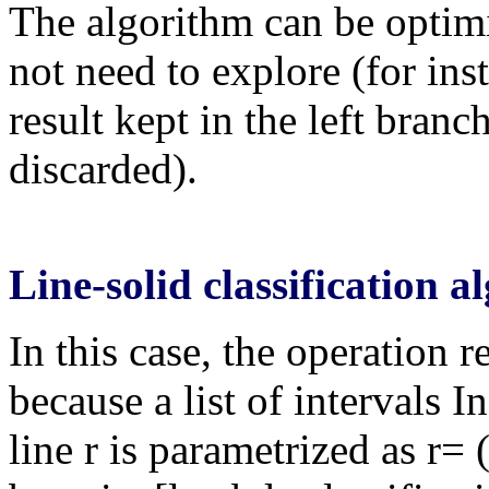
The algorithm can be optim
not need to explore (for inst
result kept in the left branc
discarded).
Line-solid classification 
In this case, the operation 
because a list of intervals 
line r is parametrized as r=