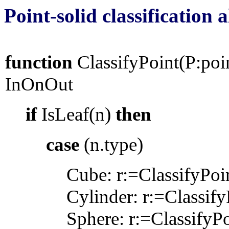
Point-solid classification
function
ClassifyPoint(P:po
InOnOut
if
IsLeaf(n)
then
case
(n.type)
Cube: r:=ClassifyPoi
Cylinder: r:=Classify
Sphere
: r:=ClassifyP