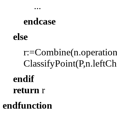
...
endcase
else
r:=Combine(n.operation,
ClassifyPoint
(P,n.leftCh
endif
return
r
endfunction