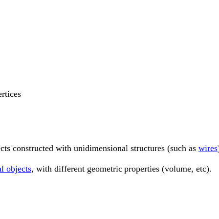
ertices
ects constructed with unidimensional structures (such as
wires
al objects
, with different geometric
properties (volume, etc).