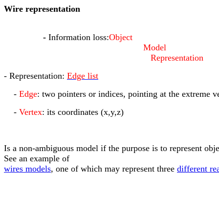
Wire representation
-
Information loss:
Object
Model
Representation
- Representation:
Edge list
-
Edge
: two pointers or indices, pointing at the extreme v
-
Vertex
: its coordinates (x,y,z)
Is a non-ambiguous model if the purpose is to represent obj
See an example of
wires models
, one of which may represent three
different re