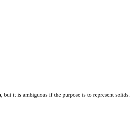
), but it is ambiguous if the purpose is to represent solids.