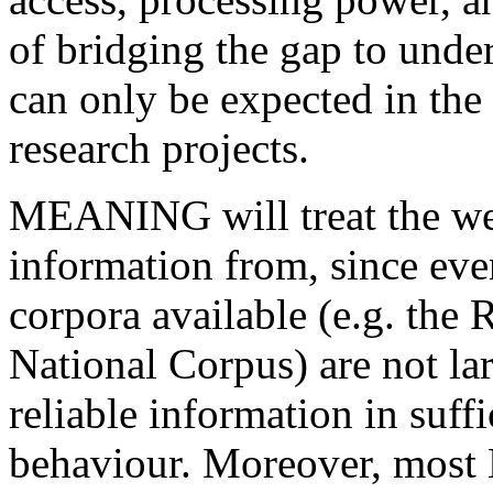
of bridging the gap to unde
can only be expected in the 
research projects.
MEANING will treat the web
information from, since eve
corpora available (e.g. the 
National Corpus) are not la
reliable information in suff
behaviour. Moreover, most