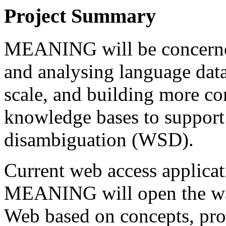
Project Summary
MEANING will be concerned
and analysing language da
scale, and building more co
knowledge bases to suppor
disambiguation (WSD).
Current web access applicat
MEANING will open the way 
Web based on concepts, pro