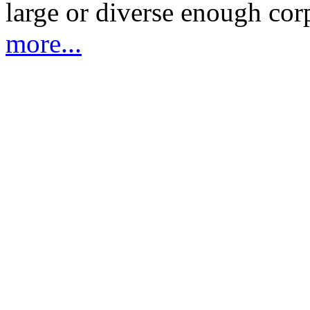
large or diverse enough cor
more...