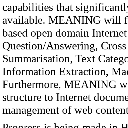
capabilities that significant
available. MEANING will fa
based open domain Internet 
Question/Answering, Cross 
Summarisation, Text Catego
Information Extraction, Mac
Furthermore, MEANING wil
structure to Internet docume
management of web content
Progress is being made in