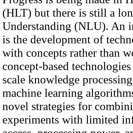
(HLT) but there is still a 
Understanding (NLU). An im
is the development of techn
with concepts rather than
concept-based technologies 
scale knowledge processing 
machine learning algorithms
novel strategies for combini
experiments with limited inf
access, processing power, a