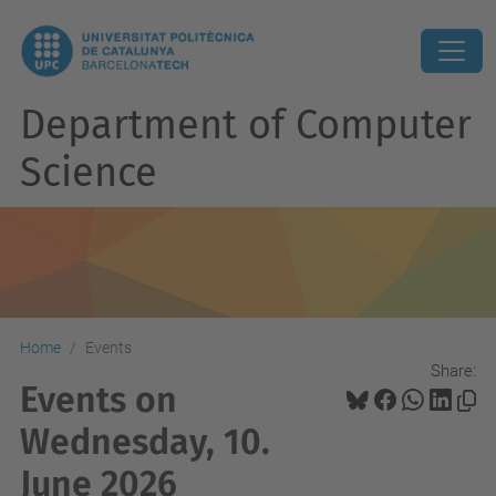
Department of Computer
Science
Home
Events
Share:
Events on
Wednesday, 10.
June 2026