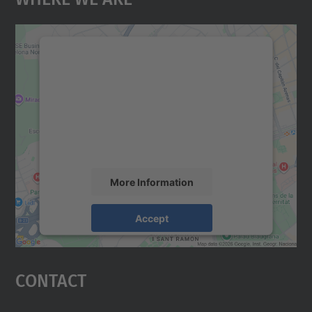
We need your consent to load the
Google Maps service!
We use a third party service to embed map
content that may collect data about your
activity. Please review the details and
accept the service to see this map.
More Information
Accept
powered by
Usercentrics Consent
Management Platform
Contact