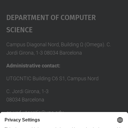
Department Of Computer
Science
Campus Diagonal Nord, Building Ω (Omega). C.
Jordi Girona, 1-3 08034 Barcelona
Administrative contact:
UTGCNTIC Building C6 S1, Campus Nord
C. Jordi Girona, 1-3
08034 Barcelona
cs.usd.utgcntic@upc.edu
usd.utgcntic@upc.edu