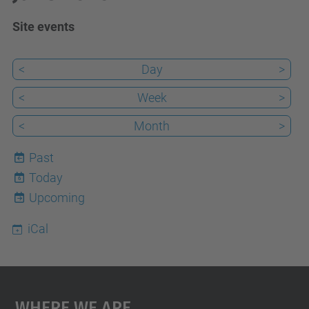
Site events
<
Day
>
<
Week
>
<
Month
>
Past
Today
6
Upcoming
iCal
Where We Are