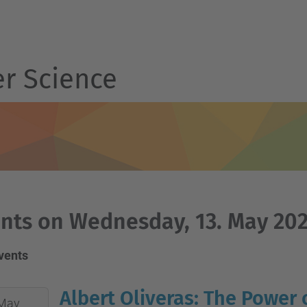
r Science
nts on Wednesday, 13. May 20
events
Albert Oliveras: The Power 
May