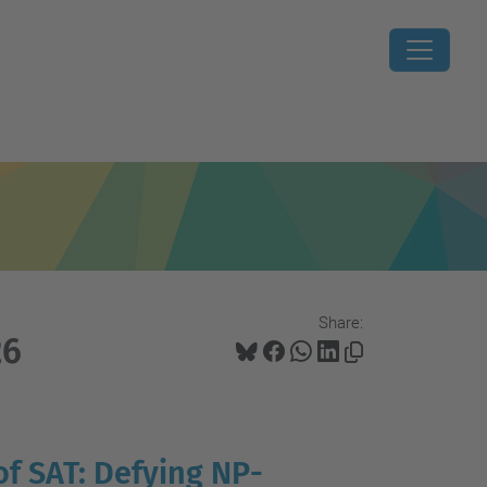
Share:
26
of SAT: Defying NP-