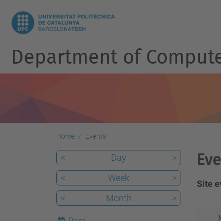
Department of Compute
Home
Events
Eve
<
Day
>
<
Week
>
Site 
<
Month
>
2026-
Past